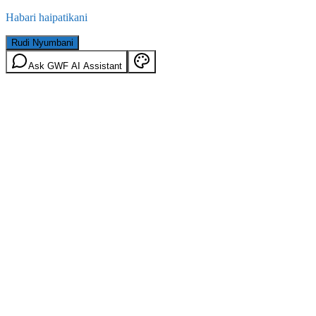
Habari haipatikani
Rudi Nyumbani
Ask GWF AI Assistant