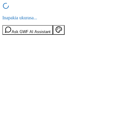
Inapakia ukurasa...
Ask GWF AI Assistant